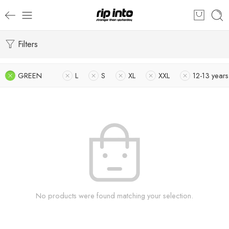
Filters
GREEN
L
S
XL
XXL
12-13 years
No products were found matching your selection.