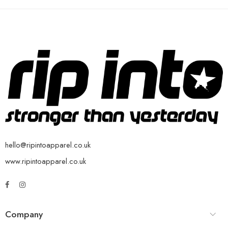
hello@ripintoapparel.co.uk
www.ripintoapparel.co.uk
Company