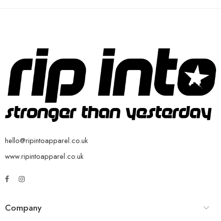
hello@ripintoapparel.co.uk
www.ripintoapparel.co.uk
Company