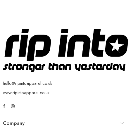
hello@ripintoapparel.co.uk
www.ripintoapparel.co.uk
Company