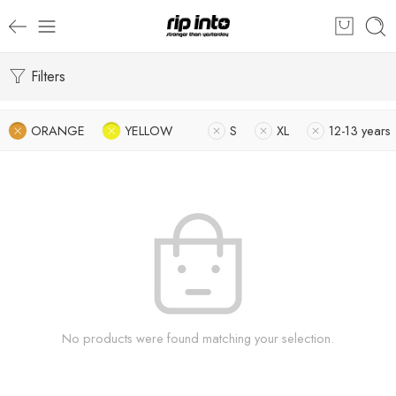
Filters
ORANGE
YELLOW
S
XL
12-13 years
No products were found matching your selection.