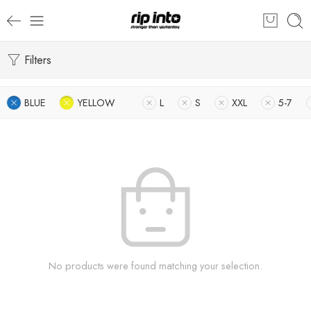
Filters
BLUE
YELLOW
L
S
XXL
5-7
No products were found matching your selection.