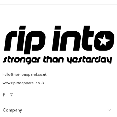
hello@ripintoapparel.co.uk
www.ripintoapparel.co.uk
Company