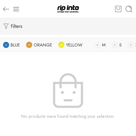
Filters
BLUE
ORANGE
YELLOW
M
S
No products were found matching your selection.