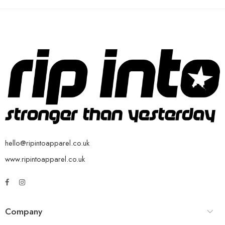
hello@ripintoapparel.co.uk
www.ripintoapparel.co.uk
Company