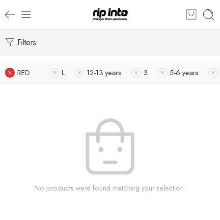
Filters
RED
L
12-13 years
3
5-6 years
No products were found matching your selection.