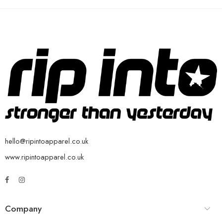
hello@ripintoapparel.co.uk
www.ripintoapparel.co.uk
Company