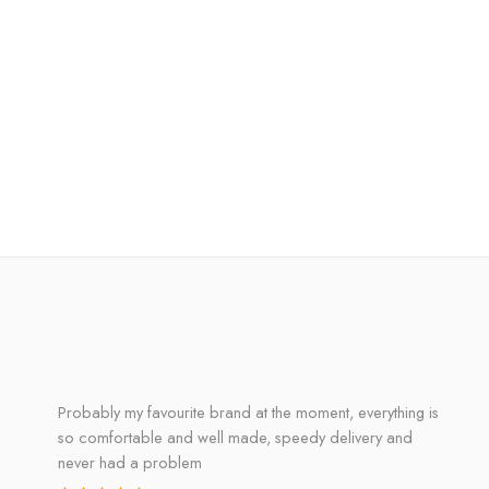
Probably my favourite brand at the moment, everything is
so comfortable and well made, speedy delivery and
never had a problem