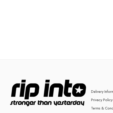
Delivery Infor
Privacy Policy
Terms & Cond