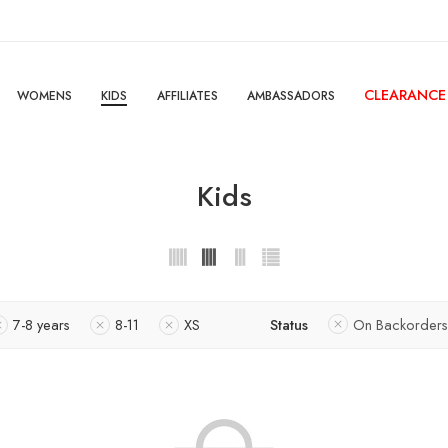
CLEARANCE
WOMENS
KIDS
AFFILIATES
AMBASSADORS
Kids
7-8 years
8-11
XS
Status
On Backorders