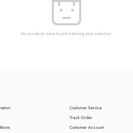
No products were found matching your selection.
mation
Customer Service
Track Order
itions
Customer Account