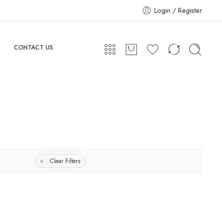
Login / Register
CONTACT US
Clear Filters