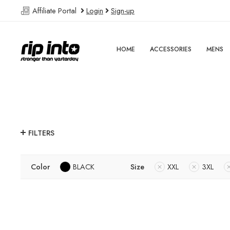
Affiliate Portal
Login
Sign-up
HOME
ACCESSORIES
MENS
FILTERS
Color
BLACK
Size
XXL
3XL