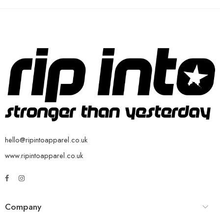
hello@ripintoapparel.co.uk
www.ripintoapparel.co.uk
Company