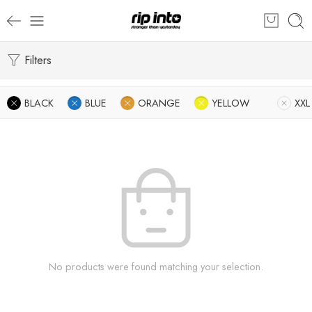
Filters
BLACK
BLUE
ORANGE
YELLOW
XXL
No products were found matching your selection.