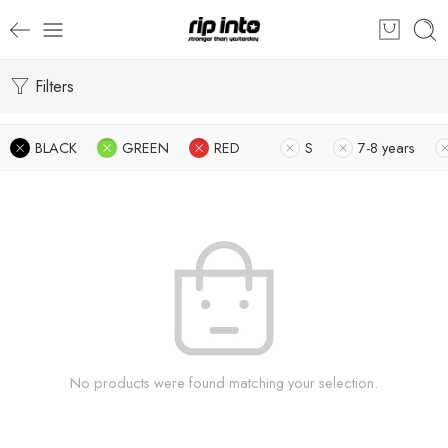
Filters
BLACK
GREEN
RED
S
7-8 years
No products were found matching your selection.