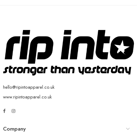
hello@ripintoapparel.co.uk
www.ripintoapparel.co.uk
Company