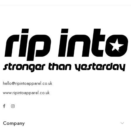
hello@ripintoapparel.co.uk
www.ripintoapparel.co.uk
Company