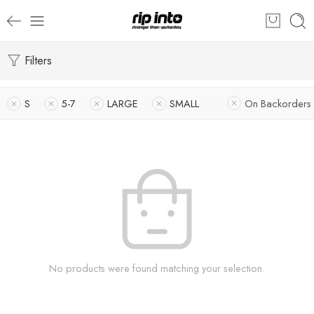
Filters
S
5-7
LARGE
SMALL
On Backorders
No products were found matching your selection.