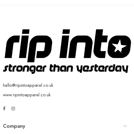
hello@ripintoapparel.co.uk
www.ripintoapparel.co.uk
Company