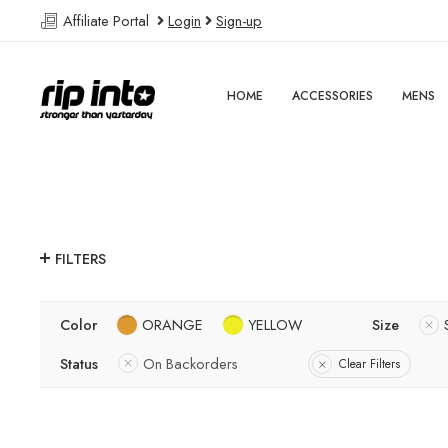
Affiliate Portal
Login
Sign-up
HOME
ACCESSORIES
MENS
FILTERS
Color
ORANGE
YELLOW
Size
Status
On Backorders
Clear Filters