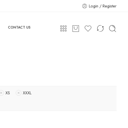
Login / Register
CONTACT US
XS
XXXL