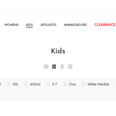
CLEARANCE
WOMENS
KIDS
AFFILIATES
AMBASSADORS
Kids
S
XXL
400ml
5-7
One
White Marble