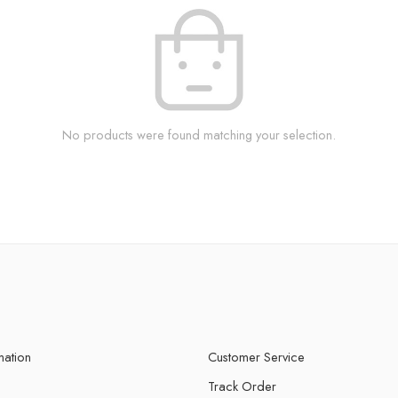
No products were found matching your selection.
mation
Customer Service
Track Order