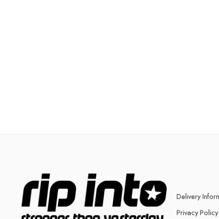
Delivery Infor
Privacy Policy