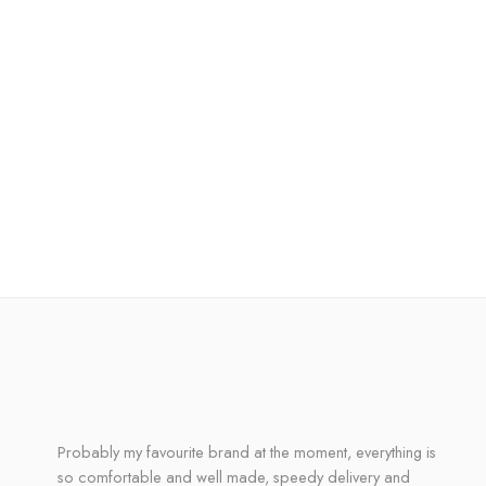
Probably my favourite brand at the moment, everything is
so comfortable and well made, speedy delivery and