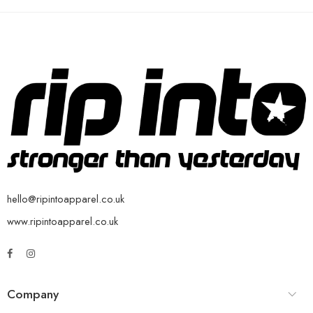
hello@ripintoapparel.co.uk
www.ripintoapparel.co.uk
Company