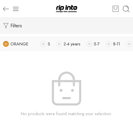
Filters
ORANGE
S
2-4 years
5-7
8-11
No products were found matching your selection.