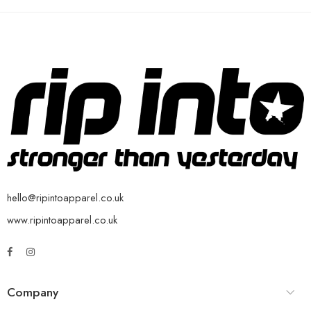
hello@ripintoapparel.co.uk
www.ripintoapparel.co.uk
Company