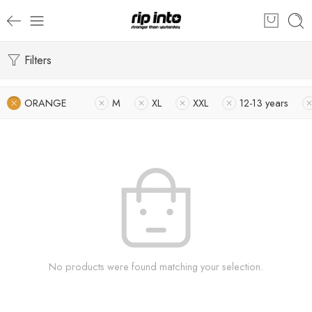
Filters
ORANGE
M
XL
XXL
12-13 years
No products were found matching your selection.