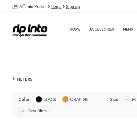
Affiliate Portal
Login
Sign-up
HOME
ACCESSORIES
MENS
FILTERS
Color
BLACK
ORANGE
Size
M
Clear Filters