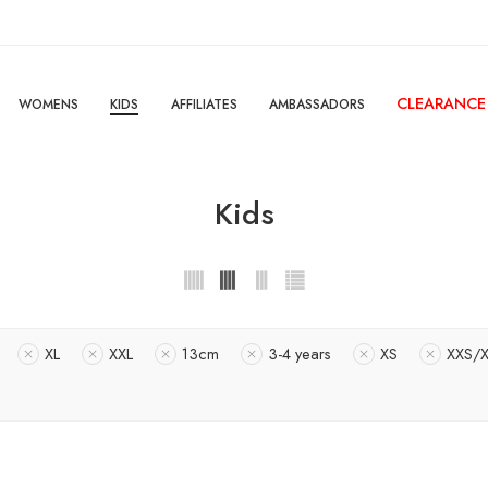
CLEARANCE
WOMENS
KIDS
AFFILIATES
AMBASSADORS
Kids
XL
XXL
13cm
3-4 years
XS
XXS/