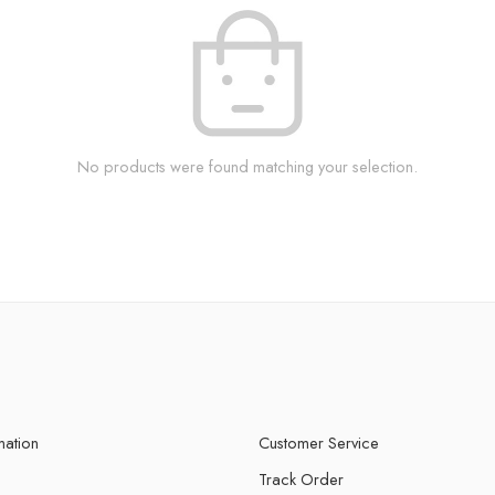
No products were found matching your selection.
mation
Customer Service
Track Order