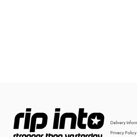
Delivery Infor
Privacy Policy