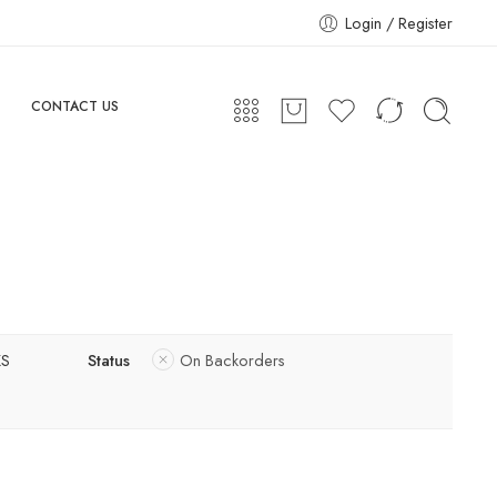
Login / Register
CONTACT US
XS
Status
On Backorders