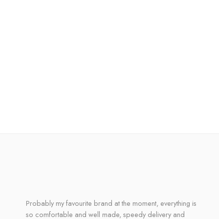
Probably my favourite brand at the moment, everything is
so comfortable and well made, speedy delivery and