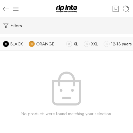
Filters
BLACK
ORANGE
XL
XXL
12-13 years
No products were found matching your selection.