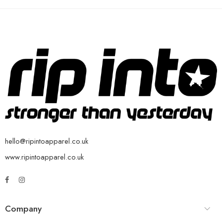
hello@ripintoapparel.co.uk
www.ripintoapparel.co.uk
Company