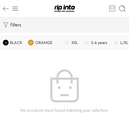
Filters
BLACK
ORANGE
XXL
3-4 years
L/XL
No products were found matching your selection.