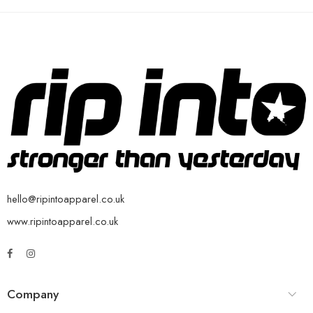
hello@ripintoapparel.co.uk
www.ripintoapparel.co.uk
Company