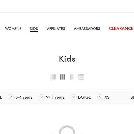
CLEARANCE
WOMENS
KIDS
AFFILIATES
AMBASSADORS
Kids
L
3-4 years
9-11 years
LARGE
XS
S