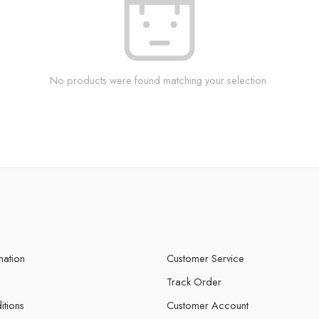
No products were found matching your selection.
mation
Customer Service
Track Order
itions
Customer Account