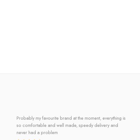
Probably my favourite brand at the moment, everything is
so comfortable and well made, speedy delivery and
never had a problem