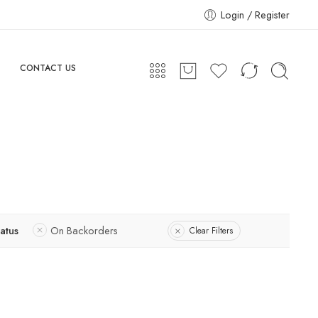
Login / Register
CONTACT US
tatus
On Backorders
Clear Filters