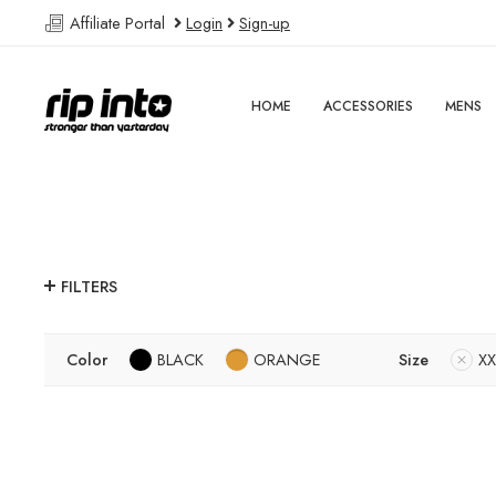
Affiliate Portal
Login
Sign-up
HOME
ACCESSORIES
MENS
FILTERS
Color
BLACK
ORANGE
Size
XX