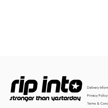
Delivery Infor
Privacy Policy
Terms & Cond