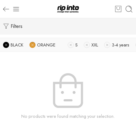
Filters
BLACK
ORANGE
S
XXL
3-4 years
No products were found matching your selection.