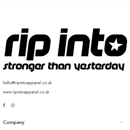
hello@ripintoapparel.co.uk
www.ripintoapparel.co.uk
Company