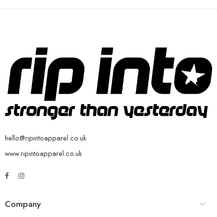
hello@ripintoapparel.co.uk
www.ripintoapparel.co.uk
Company