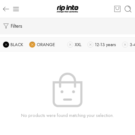
Filters
BLACK
ORANGE
XXL
12-13 years
3-
No products were found matching your selection.