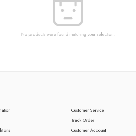
No products were found matching your selection.
mation
Customer Service
Track Order
itions
Customer Account