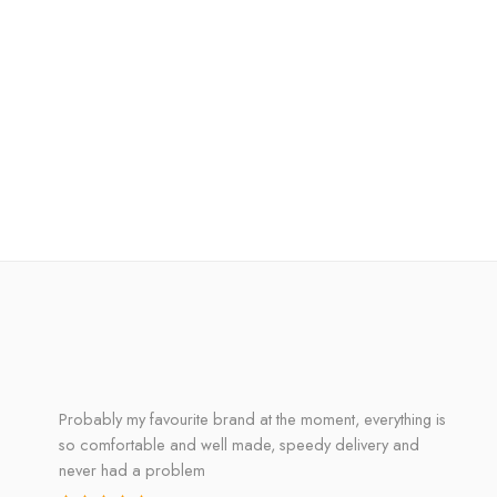
Probably my favourite brand at the moment, everything is
so comfortable and well made, speedy delivery and
never had a problem