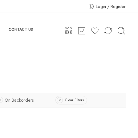
Login / Register
CONTACT US
On Backorders
Clear Filters