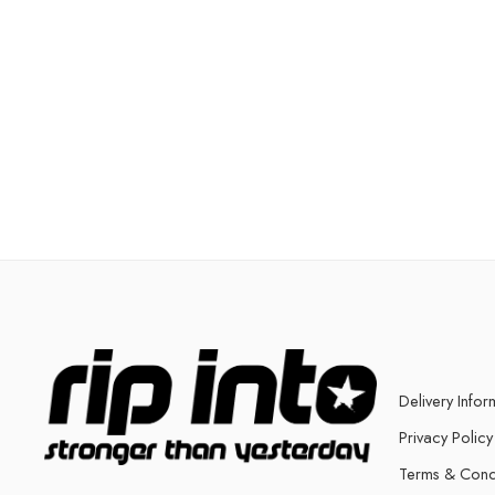
Delivery Infor
Privacy Policy
Terms & Cond