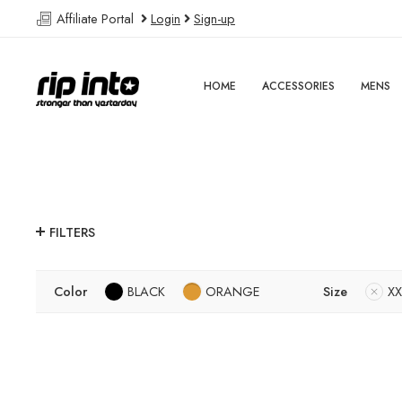
Affiliate Portal
Login
Sign-up
HOME
ACCESSORIES
MENS
FILTERS
Color
BLACK
ORANGE
Size
XX