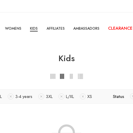
CLEARANCE
WOMENS
KIDS
AFFILIATES
AMBASSADORS
Kids
L
3-4 years
3XL
L/XL
XS
Status