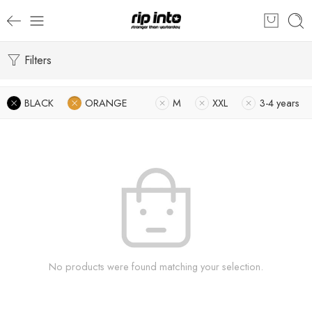
Filters
BLACK
ORANGE
M
XXL
3-4 years
No products were found matching your selection.