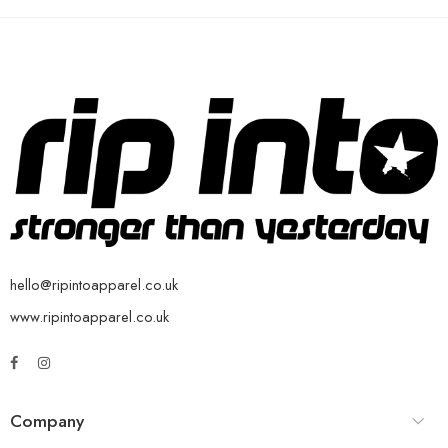
hello@ripintoapparel.co.uk
www.ripintoapparel.co.uk
Company