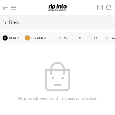
Filters
BLACK
ORANGE
M
XL
XXL
3-
No products were found matching your selection.