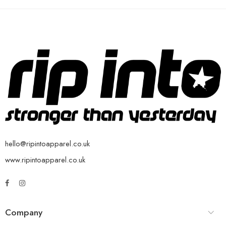
hello@ripintoapparel.co.uk
www.ripintoapparel.co.uk
Company