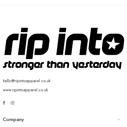
hello@ripintoapparel.co.uk
www.ripintoapparel.co.uk
Company