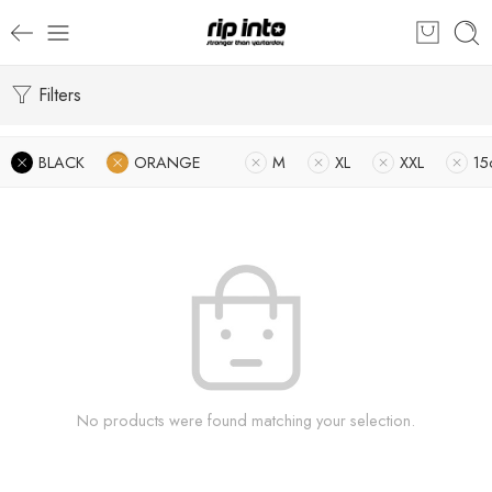
Filters
BLACK
ORANGE
M
XL
XXL
15
No products were found matching your selection.