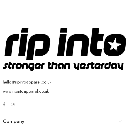
hello@ripintoapparel.co.uk
www.ripintoapparel.co.uk
Company