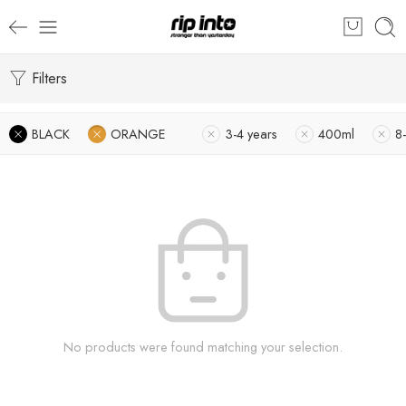
Filters
BLACK
ORANGE
3-4 years
400ml
8-
No products were found matching your selection.