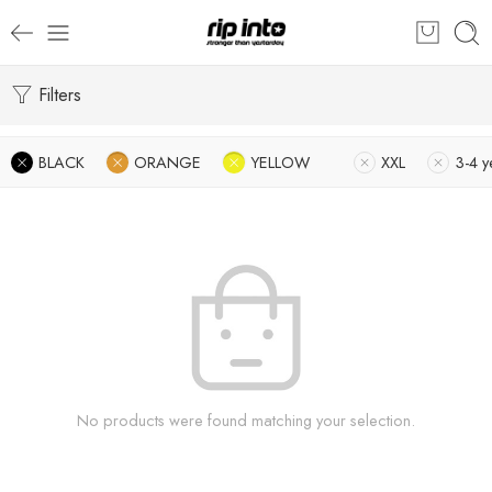
Filters
BLACK
ORANGE
YELLOW
XXL
3-4 y
No products were found matching your selection.