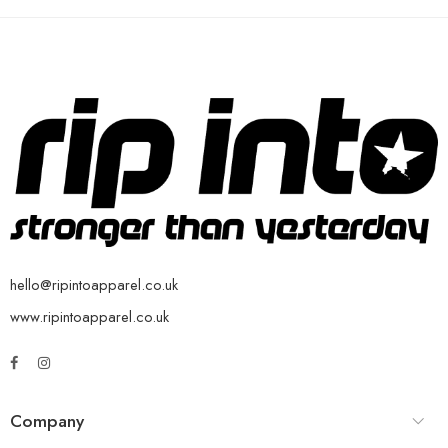
hello@ripintoapparel.co.uk
www.ripintoapparel.co.uk
Company