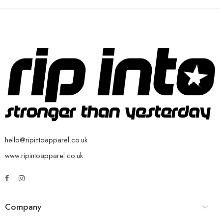
hello@ripintoapparel.co.uk
www.ripintoapparel.co.uk
Company