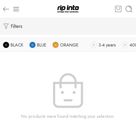
Filters
BLACK
BLUE
ORANGE
3-4 years
40
No products were found matching your selection.