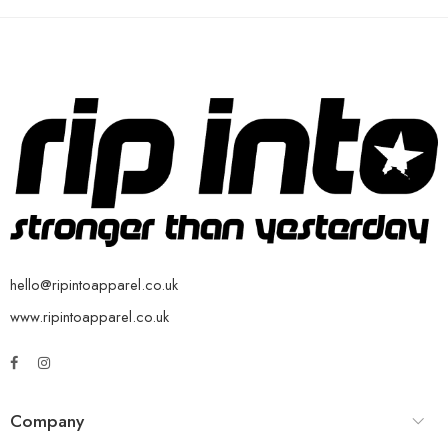
hello@ripintoapparel.co.uk
www.ripintoapparel.co.uk
Company