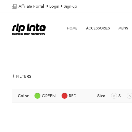
Affiliate Portal
Login
Sign-up
HOME
ACCESSORIES
MENS
FILTERS
Color
GREEN
RED
Size
S