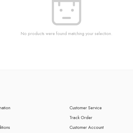
No products were found matching your selection.
mation
Customer Service
Track Order
itions
Customer Account