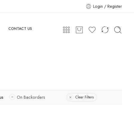
Login / Register
CONTACT US
us
On Backorders
Clear Filters