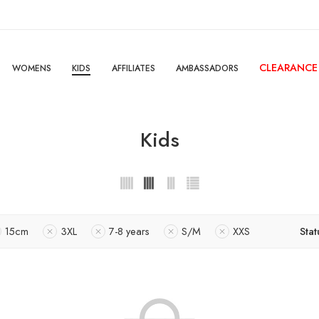
CLEARANCE
WOMENS
KIDS
AFFILIATES
AMBASSADORS
Kids
15cm
3XL
7-8 years
S/M
XXS
Stat