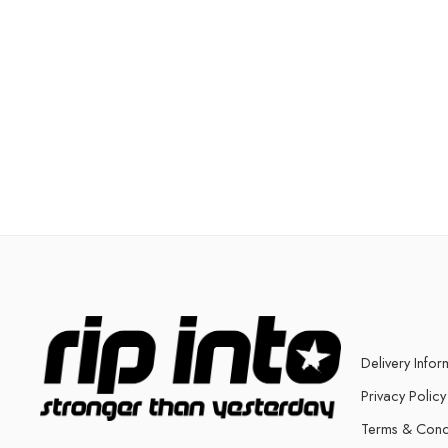
Delivery Infor
Privacy Policy
Terms & Cond