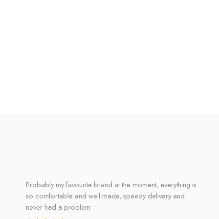
Probably my favourite brand at the moment, everything is
so comfortable and well made, speedy delivery and
never had a problem