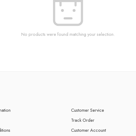
No products were found matching your selection.
mation
Customer Service
Track Order
itions
Customer Account