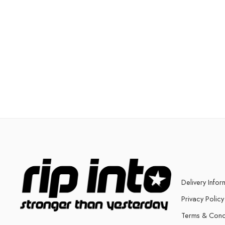
Delivery Infor
Privacy Policy
Terms & Cond