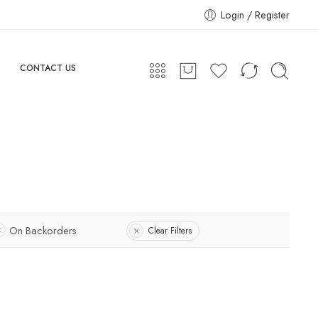
Login / Register
CONTACT US
On Backorders
Clear Filters