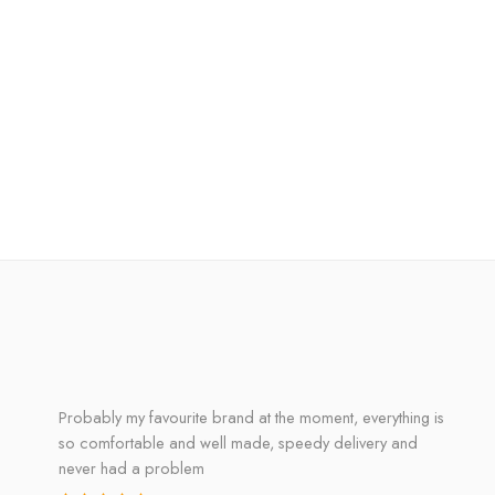
Probably my favourite brand at the moment, everything is
so comfortable and well made, speedy delivery and
never had a problem