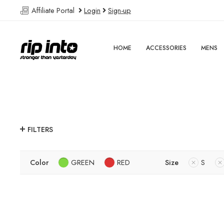
Affiliate Portal
Login
Sign-up
HOME
ACCESSORIES
MENS
FILTERS
Color
GREEN
RED
Size
S