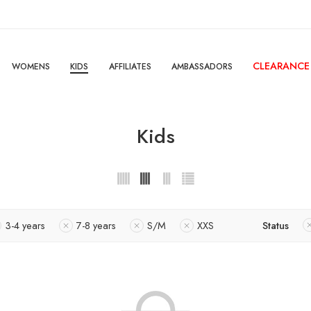
CLEARANCE
WOMENS
KIDS
AFFILIATES
AMBASSADORS
Kids
3-4 years
7-8 years
S/M
XXS
Status