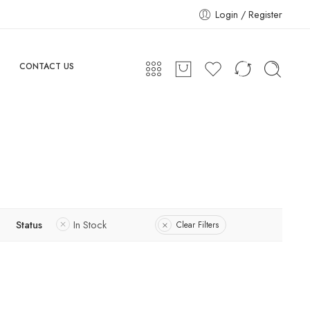
Login / Register
CONTACT US
Status
In Stock
Clear Filters