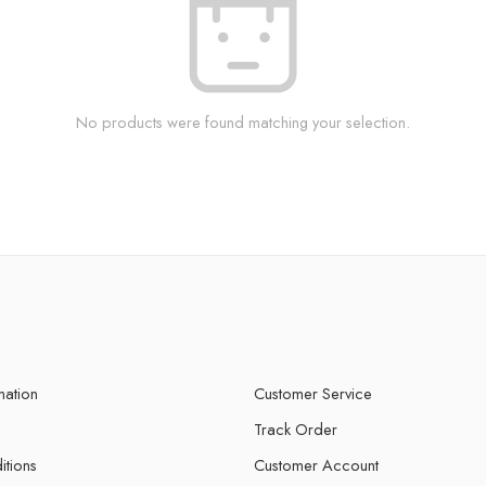
No products were found matching your selection.
mation
Customer Service
Track Order
itions
Customer Account