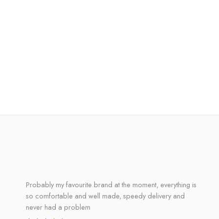
Probably my favourite brand at the moment, everything is
so comfortable and well made, speedy delivery and
never had a problem