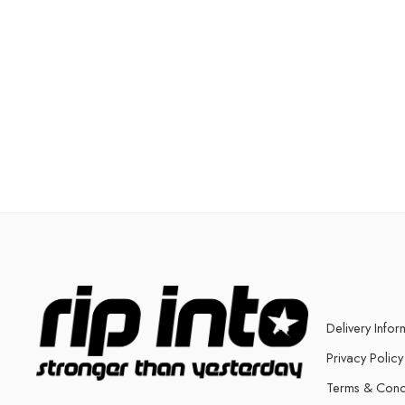
Delivery Infor
Privacy Policy
Terms & Cond