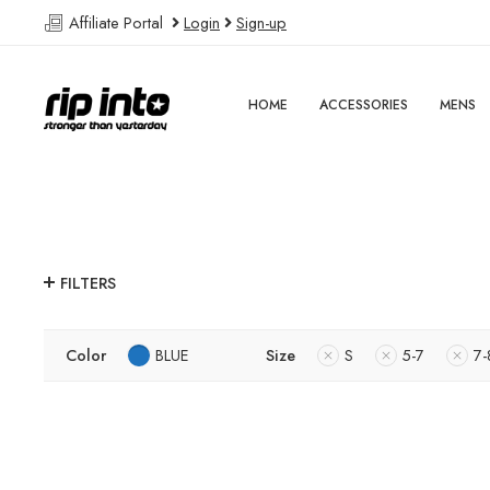
Affiliate Portal
Login
Sign-up
HOME
ACCESSORIES
MENS
FILTERS
Color
BLUE
Size
S
5-7
7-