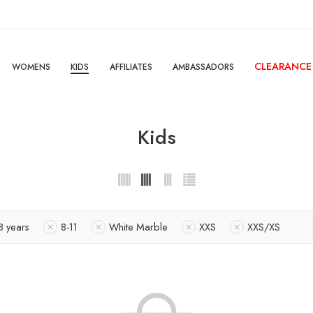
CLEARANCE
WOMENS
KIDS
AFFILIATES
AMBASSADORS
Kids
8 years
8-11
White Marble
XXS
XXS/XS