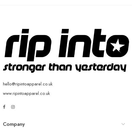
hello@ripintoapparel.co.uk
www.ripintoapparel.co.uk
Company