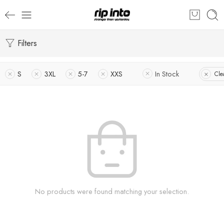
Filters
S
3XL
5-7
XXS
In Stock
Clea
No products were found matching your selection.