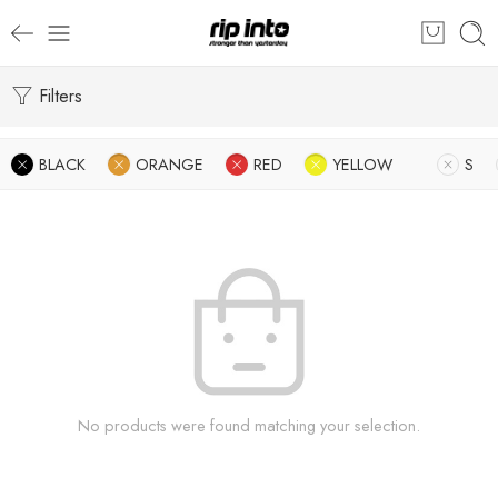
Filters
BLACK
ORANGE
RED
YELLOW
S
No products were found matching your selection.