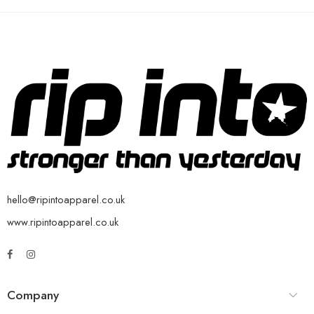
hello@ripintoapparel.co.uk
www.ripintoapparel.co.uk
Company