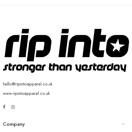
hello@ripintoapparel.co.uk
www.ripintoapparel.co.uk
Company