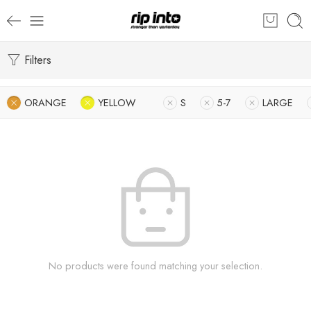
Filters
ORANGE
YELLOW
S
5-7
LARGE
No products were found matching your selection.