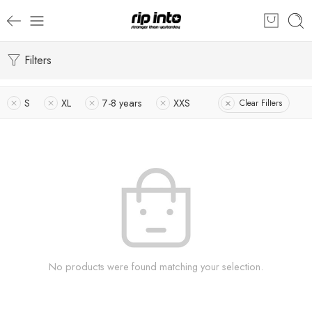
Filters
S
XL
7-8 years
XXS
Clear Filters
No products were found matching your selection.