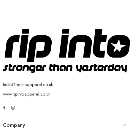
hello@ripintoapparel.co.uk
www.ripintoapparel.co.uk
Company