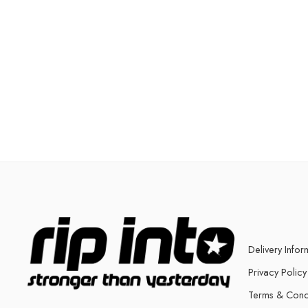
Delivery Infor
Privacy Policy
Terms & Cond