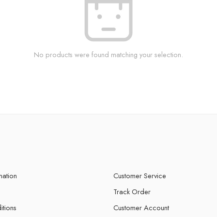
No products were found matching your selection.
mation
Customer Service
Track Order
itions
Customer Account