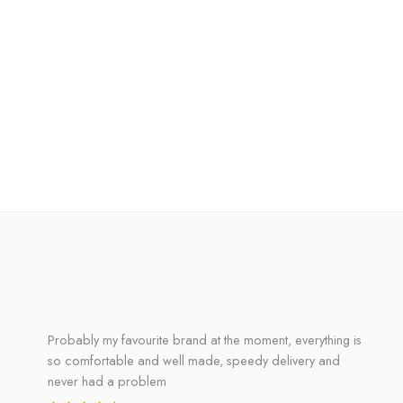
Probably my favourite brand at the moment, everything is
so comfortable and well made, speedy delivery and
never had a problem