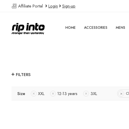
Affiliate Portal
Login
Sign-up
HOME
ACCESSORIES
MENS
FILTERS
Size
XXL
12-13 years
3XL
Cl