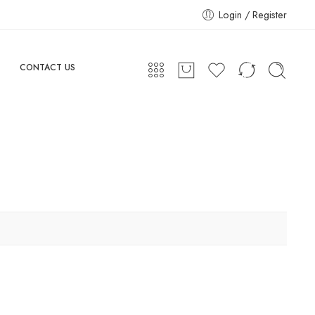
Login / Register
CONTACT US