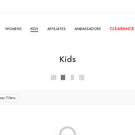
CLEARANCE
WOMENS
KIDS
AFFILIATES
AMBASSADORS
Kids
ear Filters