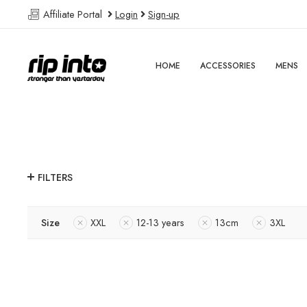
Affiliate Portal
Login
Sign-up
HOME
ACCESSORIES
MENS
FILTERS
Size
XXL
12-13 years
13cm
3XL