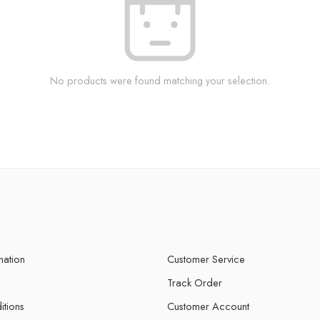
No products were found matching your selection.
mation
Customer Service
Track Order
itions
Customer Account