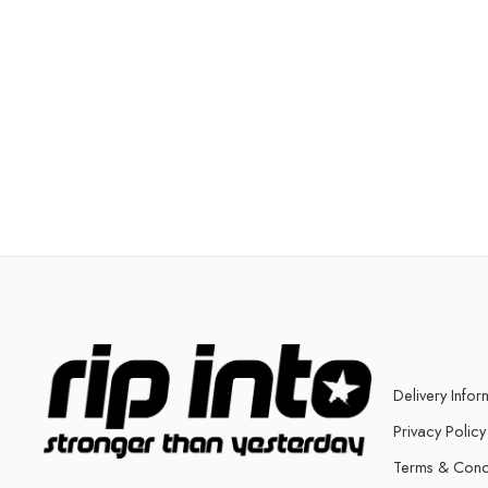
Delivery Infor
Privacy Policy
Terms & Cond