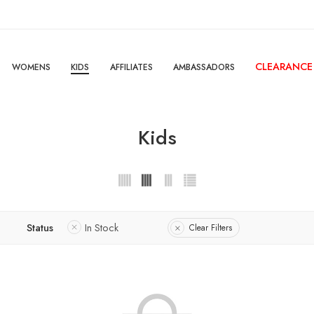
CLEARANCE
WOMENS
KIDS
AFFILIATES
AMBASSADORS
Kids
Status
In Stock
Clear Filters