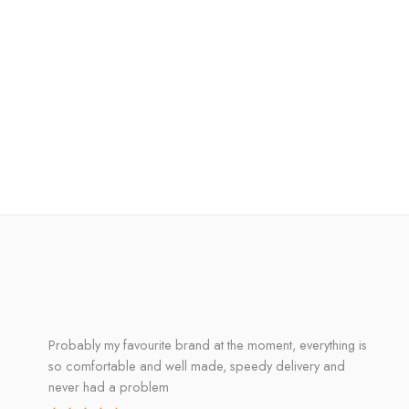
Probably my favourite brand at the moment, everything is
so comfortable and well made, speedy delivery and
never had a problem