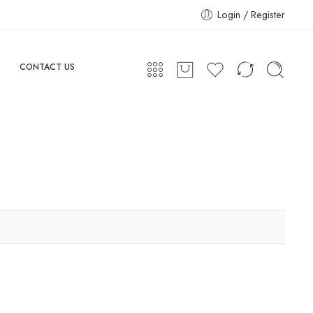
Login / Register
CONTACT US