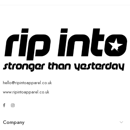
hello@ripintoapparel.co.uk
www.ripintoapparel.co.uk
Company