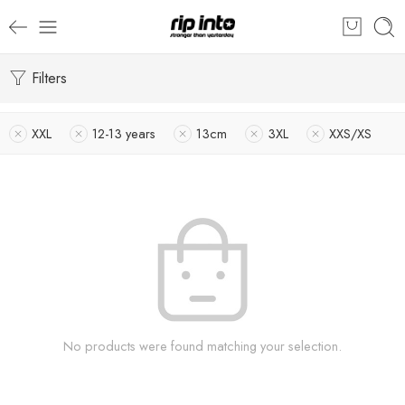
Filters
XXL
12-13 years
13cm
3XL
XXS/XS
No products were found matching your selection.