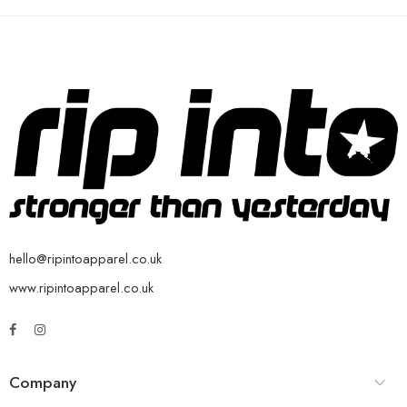
hello@ripintoapparel.co.uk
www.ripintoapparel.co.uk
Company