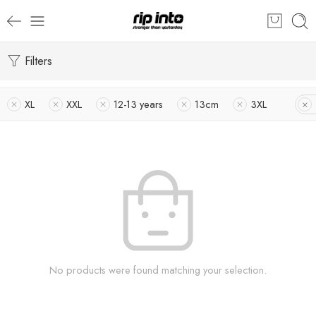
Filters
XL
XXL
12-13 years
13cm
3XL
No products were found matching your selection.