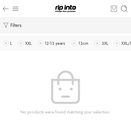
Filters
L
XXL
12-13 years
13cm
3XL
XXL/
No products were found matching your selection.