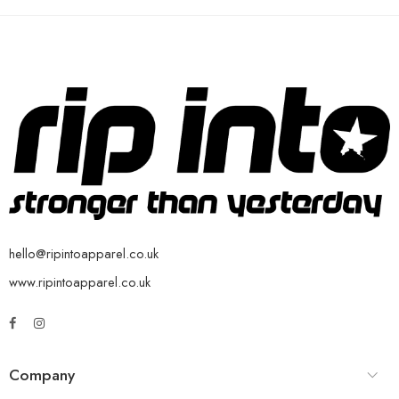
hello@ripintoapparel.co.uk
www.ripintoapparel.co.uk
Company