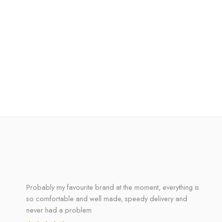
Probably my favourite brand at the moment, everything is
so comfortable and well made, speedy delivery and
never had a problem