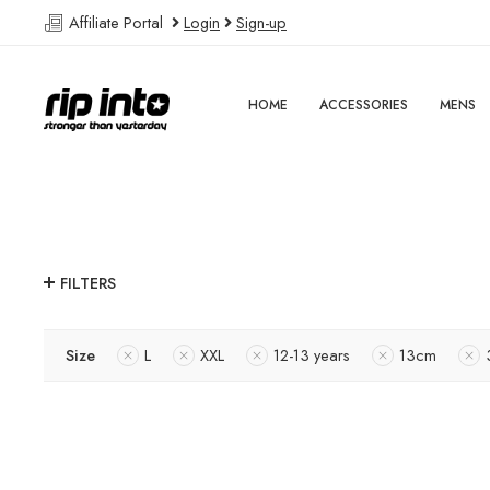
Affiliate Portal
Login
Sign-up
HOME
ACCESSORIES
MENS
FILTERS
Size
L
XXL
12-13 years
13cm