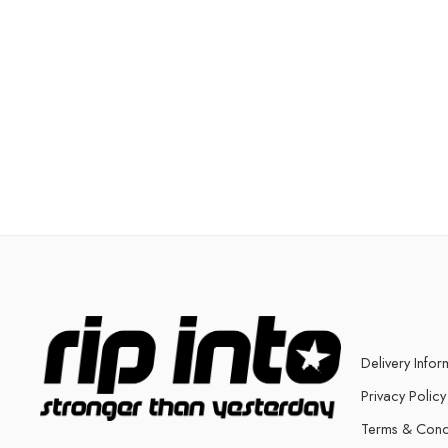
Delivery Infor
Privacy Policy
Terms & Cond