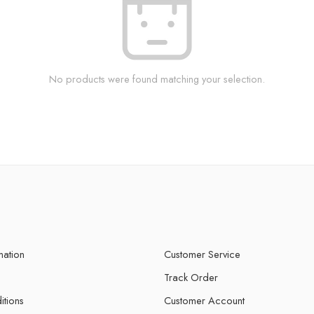
No products were found matching your selection.
mation
Customer Service
Track Order
itions
Customer Account