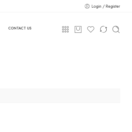
Login / Register
CONTACT US