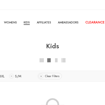
CLEARANCE
WOMENS
KIDS
AFFILIATES
AMBASSADORS
Kids
3XL
S/M
Clear Filters