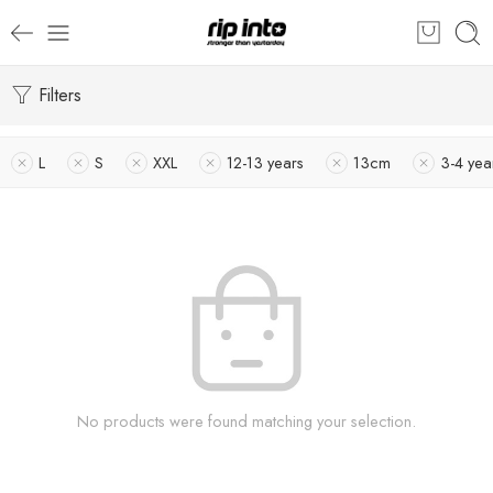
Filters
L
S
XXL
12-13 years
13cm
3-4 yea
No products were found matching your selection.