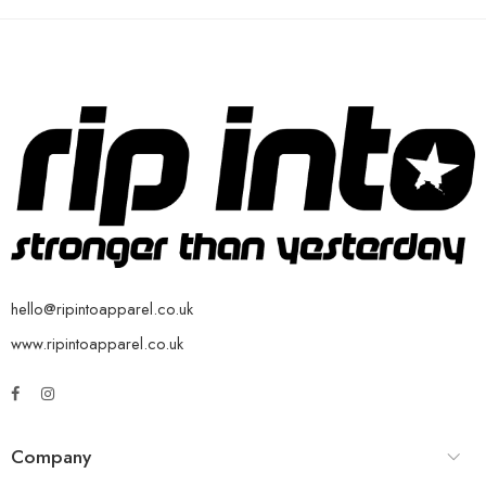
hello@ripintoapparel.co.uk
www.ripintoapparel.co.uk
Company