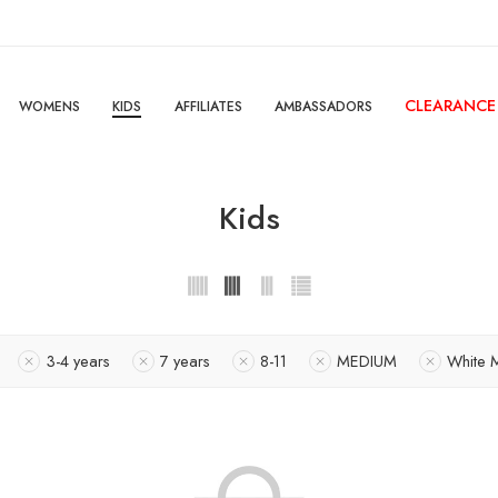
CLEARANCE
WOMENS
KIDS
AFFILIATES
AMBASSADORS
Kids
3-4 years
7 years
8-11
MEDIUM
White 