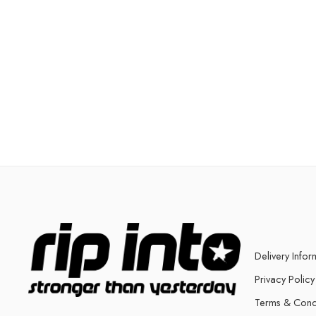
Delivery Infor
Privacy Policy
Terms & Cond