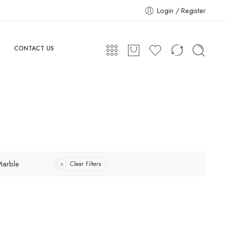
Login / Register
CONTACT US
Marble
Clear Filters