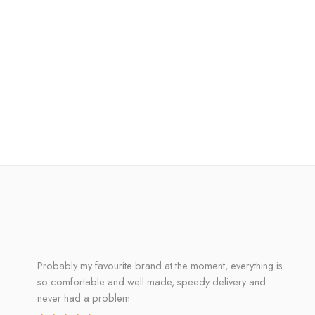
Probably my favourite brand at the moment, everything is
so comfortable and well made, speedy delivery and
never had a problem