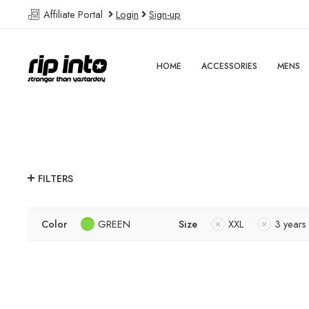
Affiliate Portal
Login
Sign-up
HOME
ACCESSORIES
MENS
FILTERS
Color
GREEN
Size
XXL
3 years