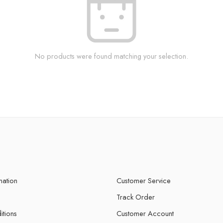
No products were found matching your selection.
mation
Customer Service
Track Order
itions
Customer Account