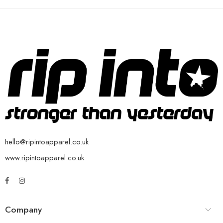
hello@ripintoapparel.co.uk
www.ripintoapparel.co.uk
Company