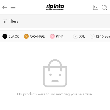
Filters
BLACK
ORANGE
PINK
XXL
12-13 yea
No products were found matching your selection.