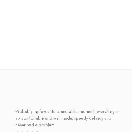
Probably my favourite brand at the moment, everything is
so comfortable and well made, speedy delivery and
never had a problem