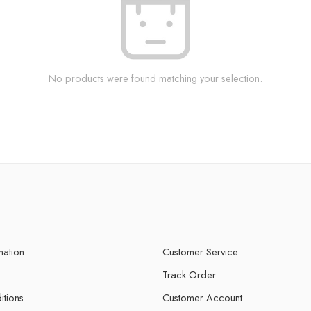
No products were found matching your selection.
mation
Customer Service
Track Order
itions
Customer Account