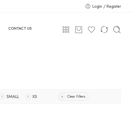
Login / Register
CONTACT US
SMALL
XS
Clear Filters