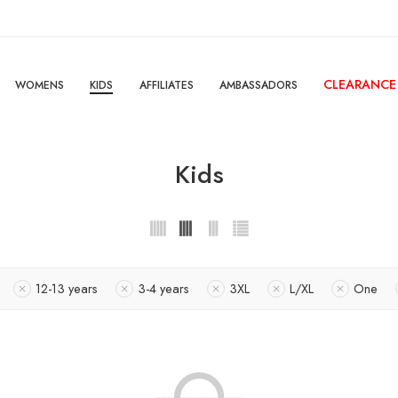
CLEARANCE
WOMENS
KIDS
AFFILIATES
AMBASSADORS
Kids
12-13 years
3-4 years
3XL
L/XL
One