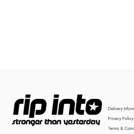
Delivery Infor
Privacy Policy
Terms & Cond