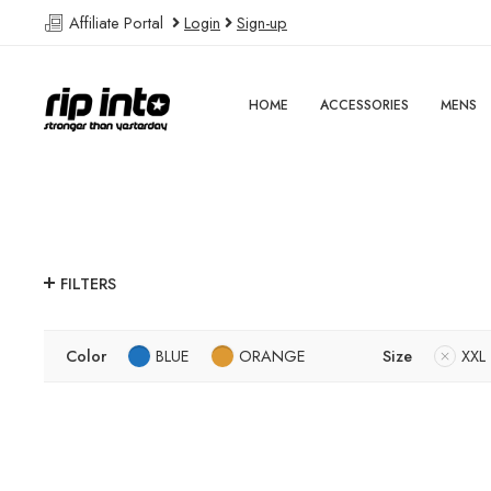
Affiliate Portal
Login
Sign-up
HOME
ACCESSORIES
MENS
FILTERS
Color
BLUE
ORANGE
Size
XXL