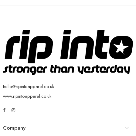
hello@ripintoapparel.co.uk
www.ripintoapparel.co.uk
Company