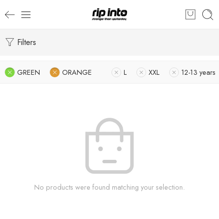
Filters
GREEN
ORANGE
L
XXL
12-13 years
No products were found matching your selection.