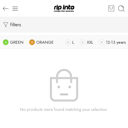
Filters
GREEN
ORANGE
L
XXL
12-13 years
No products were found matching your selection.