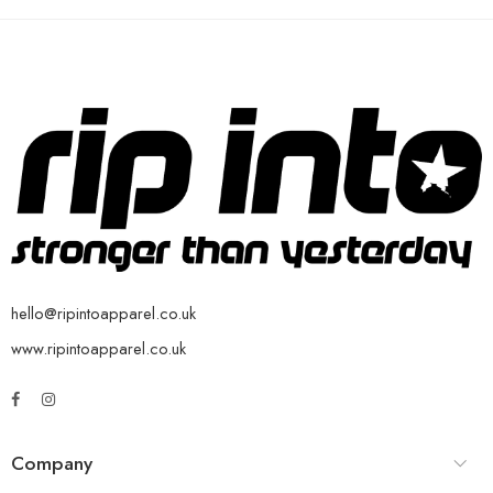
hello@ripintoapparel.co.uk
www.ripintoapparel.co.uk
Company