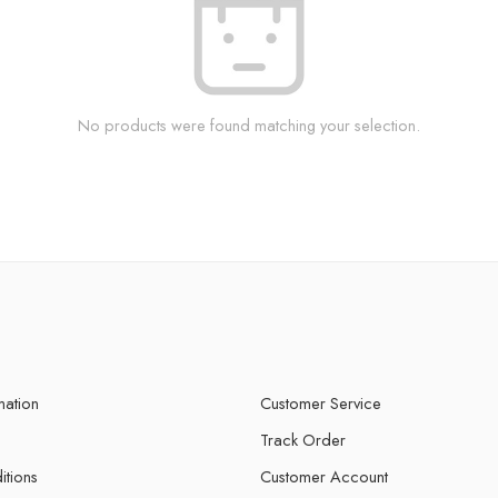
No products were found matching your selection.
mation
Customer Service
Track Order
itions
Customer Account