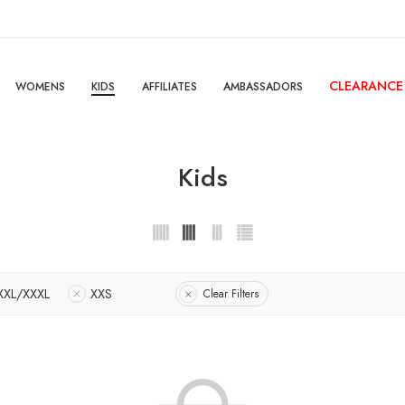
CLEARANCE
WOMENS
KIDS
AFFILIATES
AMBASSADORS
Kids
XXL/XXXL
XXS
Clear Filters