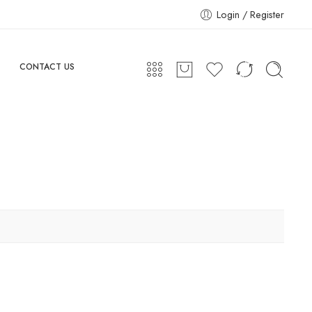
Login / Register
CONTACT US