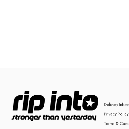
Delivery Infor
Privacy Policy
Terms & Cond