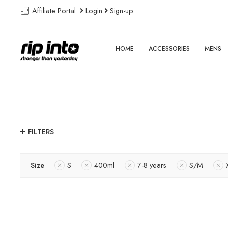
Affiliate Portal
Login
Sign-up
HOME
ACCESSORIES
MENS
FILTERS
Size
S
400ml
7-8 years
S/M