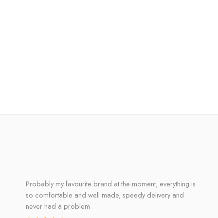
Probably my favourite brand at the moment, everything is
so comfortable and well made, speedy delivery and
never had a problem