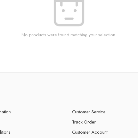
No products were found matching your selection.
mation
Customer Service
Track Order
itions
Customer Account