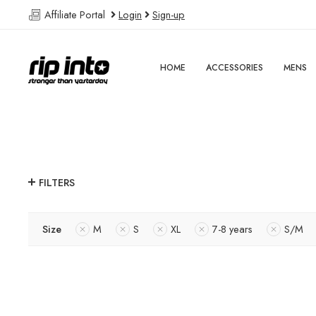
Affiliate Portal
Login
Sign-up
HOME
ACCESSORIES
MENS
FILTERS
Size
M
S
XL
7-8 years
S/M