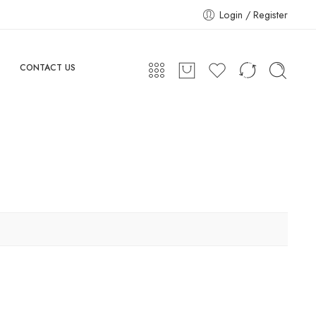
Login / Register
CONTACT US