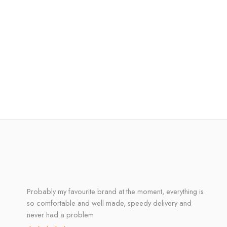
Probably my favourite brand at the moment, everything is
so comfortable and well made, speedy delivery and
never had a problem