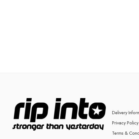
Delivery Infor
Privacy Policy
Terms & Cond