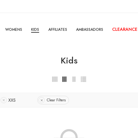
CLEARANCE
WOMENS
KIDS
AFFILIATES
AMBASSADORS
Kids
XXS
Clear Filters