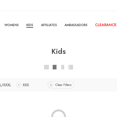
CLEARANCE
WOMENS
KIDS
AFFILIATES
AMBASSADORS
Kids
L/XXXL
XXS
Clear Filters