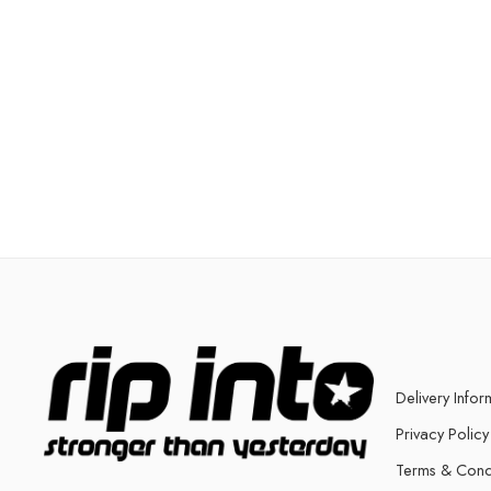
Delivery Infor
Privacy Policy
Terms & Cond