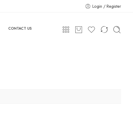
Login / Register
CONTACT US