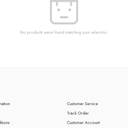
No products were found matching your selection.
mation
Customer Service
Track Order
itions
Customer Account