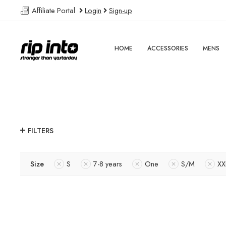
Affiliate Portal
Login
Sign-up
HOME
ACCESSORIES
MENS
FILTERS
Size
S
7-8 years
One
S/M
XX