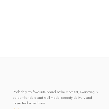
Probably my favourite brand at the moment, everything is
so comfortable and well made, speedy delivery and
never had a problem